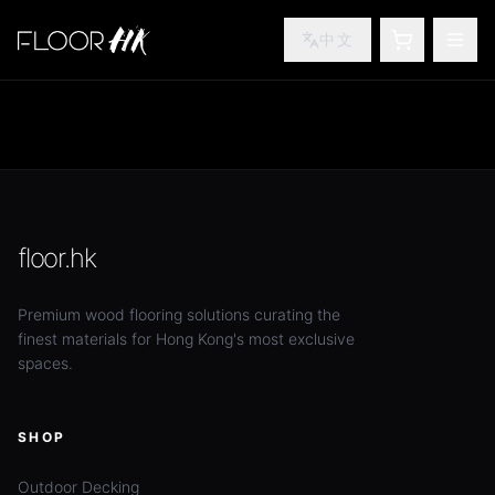
中文
SHOPPING
TOG
floor.hk
Premium wood flooring solutions curating the
finest materials for Hong Kong's most exclusive
spaces.
SHOP
Outdoor Decking