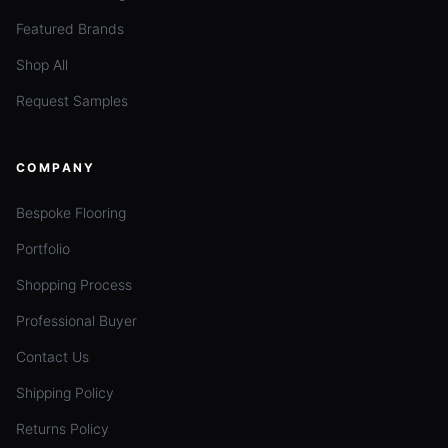
Featured Brands
Shop All
Request Samples
COMPANY
Bespoke Flooring
Portfolio
Shopping Process
Professional Buyer
Contact Us
Shipping Policy
Returns Policy