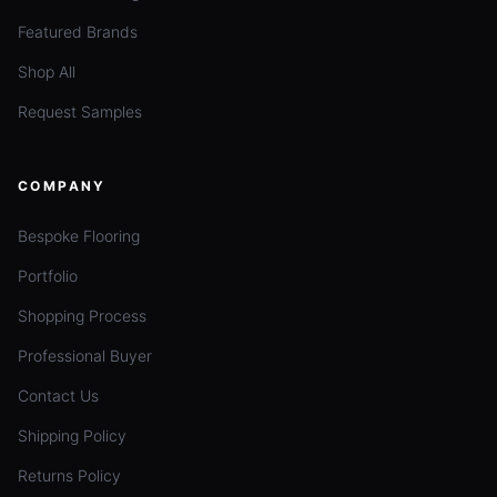
Featured Brands
Shop All
Request Samples
COMPANY
Bespoke Flooring
Portfolio
Shopping Process
Professional Buyer
Contact Us
Shipping Policy
Returns Policy