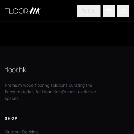
中文
SHOPPING
TOG
floor.hk
Premium wood flooring solutions curating the
finest materials for Hong Kong's most exclusive
spaces.
SHOP
Outdoor Decking