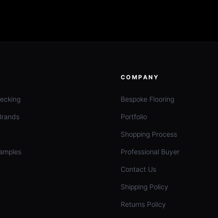
COMPANY
ecking
Bespoke Flooring
Brands
Portfolio
Shopping Process
amples
Professional Buyer
Contact Us
Shipping Policy
Returns Policy