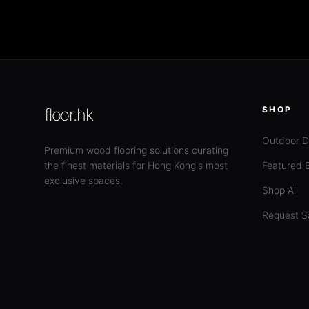
SHOP
floor.hk
Outdoor D
Premium wood flooring solutions curating
the finest materials for Hong Kong's most
Featured 
exclusive spaces.
Shop All
Request S