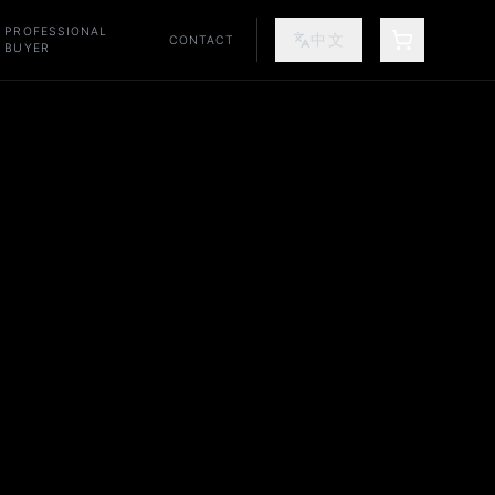
PROFESSIONAL
中文
CONTACT
SHOPPING
BUYER