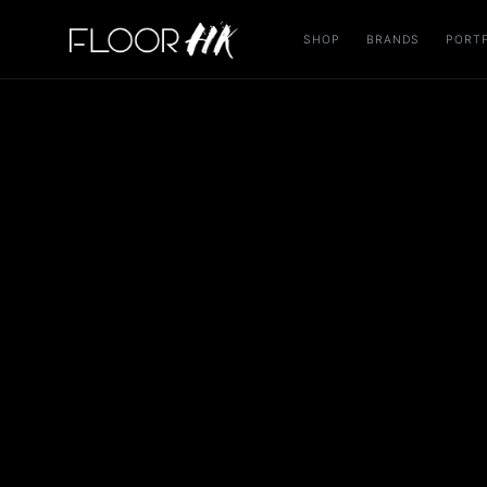
SHOP
BRANDS
PORT