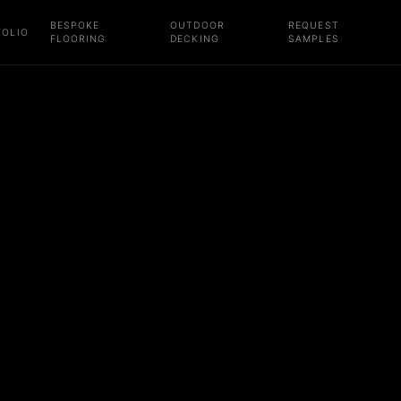
BESPOKE
OUTDOOR
REQUEST
FOLIO
FLOORING
DECKING
SAMPLES