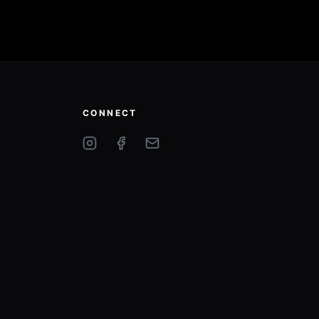
CONNECT