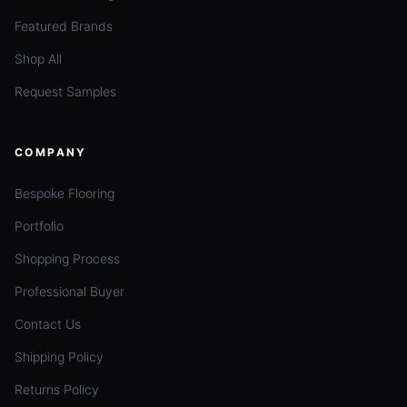
Featured Brands
Shop All
Request Samples
COMPANY
Bespoke Flooring
Portfolio
Shopping Process
Professional Buyer
Contact Us
Shipping Policy
Returns Policy