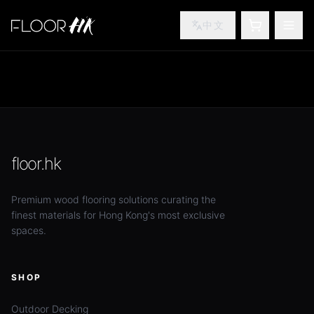
中文
SHOPPING
TOG
floor.hk
Premium wood flooring solutions curating the
finest materials for Hong Kong's most exclusive
spaces.
SHOP
Outdoor Decking